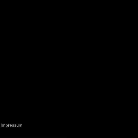
Impressum