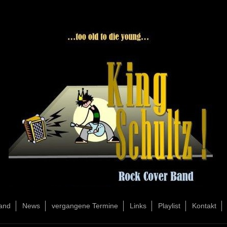
and
News
vergangene Termine
Links
Playlist
Kontakt