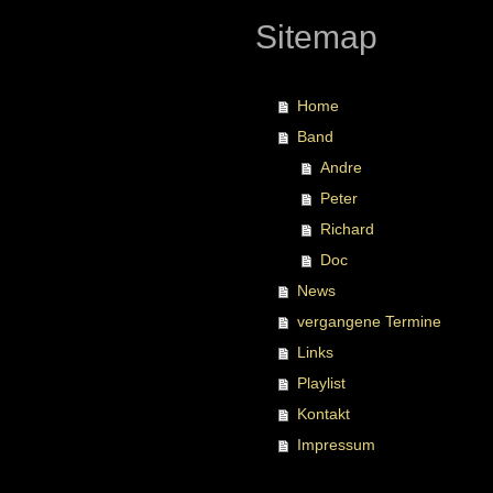
Sitemap
Home
Band
Andre
Peter
Richard
Doc
News
vergangene Termine
Links
Playlist
Kontakt
Impressum