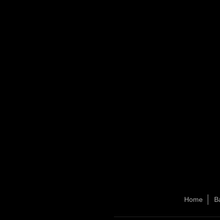
Home
B